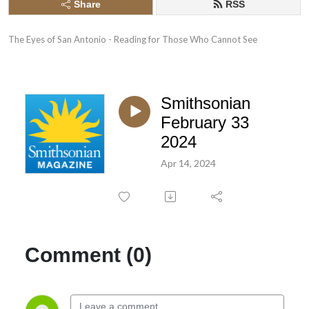
Share
RSS
The Eyes of San Antonio - Reading for Those Who Cannot See
Smithsonian
February 33
2024
Apr 14, 2024
Comment (0)