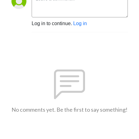
Log in to continue.
Log in
No comments yet. Be the first to say something!