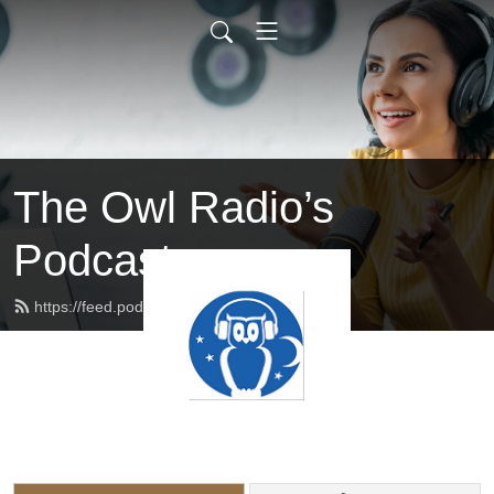
The Owl Radio’s
Podcast
https://feed.podbean.com/owlradio/feed.xml