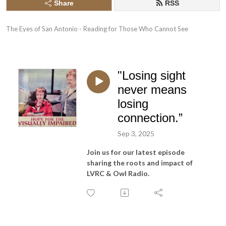
Share
RSS
The Eyes of San Antonio - Reading for Those Who Cannot See
"Losing sight
never means
losing
connection.”
Sep 3, 2025
Join us for our latest episode
sharing the roots and impact of
LVRC & Owl Radio.