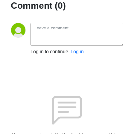
Comment (0)
Log in to continue.
Log in