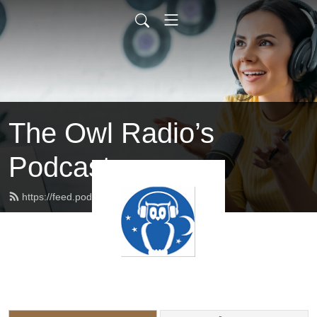
The Owl Radio’s
Podcast
https://feed.podbean.com/owlradio/feed.xml