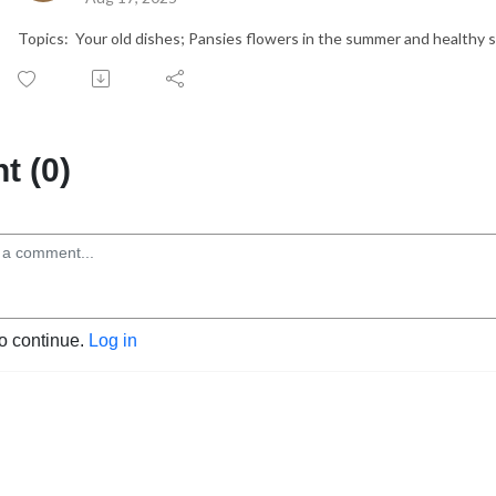
Topics: Your old dishes; Pansies flowers in the summer and healthy 
 (0)
to continue.
Log in