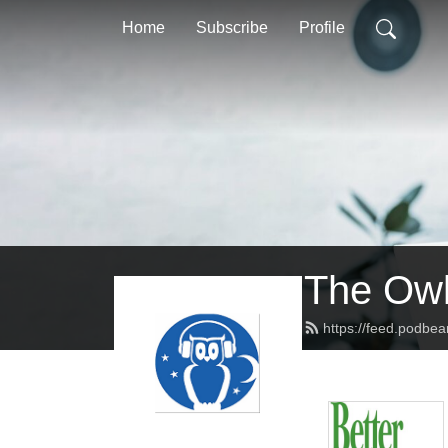
Home
Subscribe
Profile
The Owl
https://feed.podbe