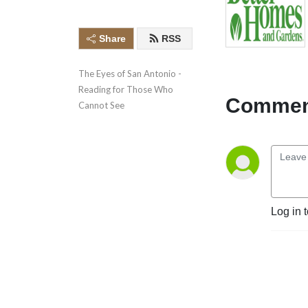
Share
RSS
The Eyes of San Antonio - 
Reading for Those Who 
Comment
Cannot See
Log in 