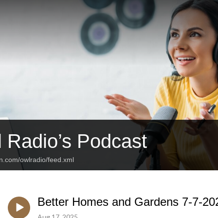
 Radio’s Podcast
an.com/owlradio/feed.xml
Better Homes and Gardens 7-7-20
Aug 17, 2025